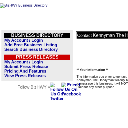
BUSINESS DIRECTORY
Kennyman The 
Contact
My Account / Login
Add Free Business Listing
Search Business Directory
PRESS RELEASES
My Account / Login
Submit Press Release
** Your Information **
Pricing And Features
View Press Releases
The information you enter to contact
Kennyman The Handyman will only b
to message this business. It will NO
Follow BizHWY »
used for any other purpose.