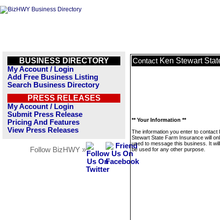
BUSINESS DIRECTORY
Ken Stewart Stat
Contact
My Account / Login
Add Free Business Listing
Search Business Directory
PRESS RELEASES
My Account / Login
Submit Press Release
** Your Information **
Pricing And Features
View Press Releases
The information you enter to contact
Stewart State Farm Insurance will on
used to message this business. It wi
Follow BizHWY »
be used for any other purpose.