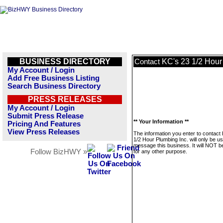
BUSINESS DIRECTORY
KC's 23 1/2 Hour
Contact
My Account / Login
Add Free Business Listing
Search Business Directory
PRESS RELEASES
My Account / Login
Submit Press Release
** Your Information **
Pricing And Features
View Press Releases
The information you enter to contact
1/2 Hour Plumbing Inc. will only be u
message this business. It will NOT b
Follow BizHWY »
for any other purpose.