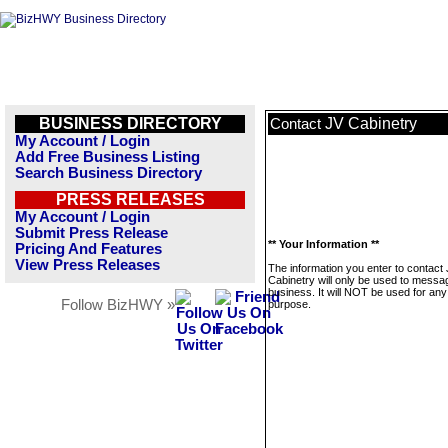
BUSINESS DIRECTORY
JV Cabinetry
Contact
My Account / Login
Add Free Business Listing
Search Business Directory
PRESS RELEASES
My Account / Login
Submit Press Release
** Your Information **
Pricing And Features
View Press Releases
The information you enter to contact
Cabinetry will only be used to messag
business. It will NOT be used for any
Follow BizHWY »
purpose.