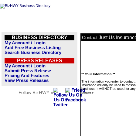
BUSINESS DIRECTORY
Just Us Insuranc
Contact
My Account / Login
Add Free Business Listing
Search Business Directory
PRESS RELEASES
My Account / Login
Submit Press Release
** Your Information **
Pricing And Features
View Press Releases
The information you enter to contact
Insurance will only be used to messa
business. It will NOT be used for any
Follow BizHWY »
purpose.