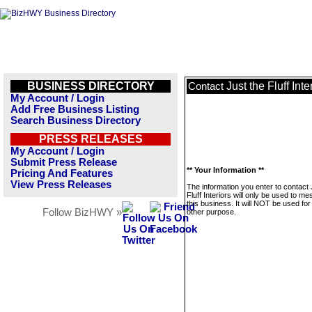
BUSINESS DIRECTORY
Just the Fluff Inte
Contact
My Account / Login
Add Free Business Listing
Search Business Directory
PRESS RELEASES
My Account / Login
Submit Press Release
** Your Information **
Pricing And Features
View Press Releases
The information you enter to contact 
Fluff Interiors will only be used to m
this business. It will NOT be used fo
Follow BizHWY »
other purpose.