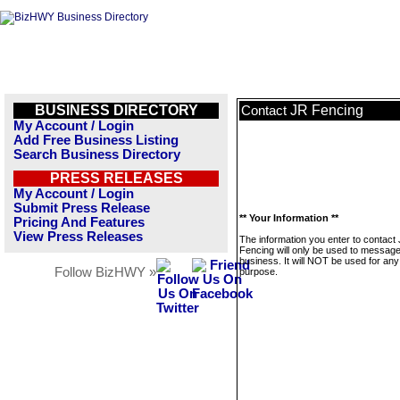
BUSINESS DIRECTORY
JR Fencing
Contact
My Account / Login
Add Free Business Listing
Search Business Directory
PRESS RELEASES
My Account / Login
Submit Press Release
** Your Information **
Pricing And Features
View Press Releases
The information you enter to contact
Fencing will only be used to message
business. It will NOT be used for any
Follow BizHWY »
purpose.