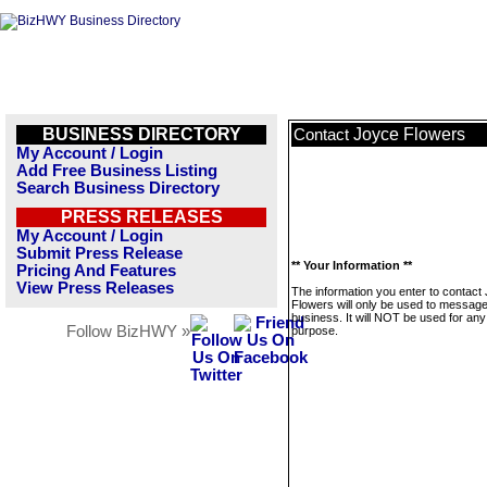
BUSINESS DIRECTORY
Joyce Flowers
Contact
My Account / Login
Add Free Business Listing
Search Business Directory
PRESS RELEASES
My Account / Login
Submit Press Release
** Your Information **
Pricing And Features
View Press Releases
The information you enter to contact
Flowers will only be used to message
business. It will NOT be used for any
Follow BizHWY »
purpose.