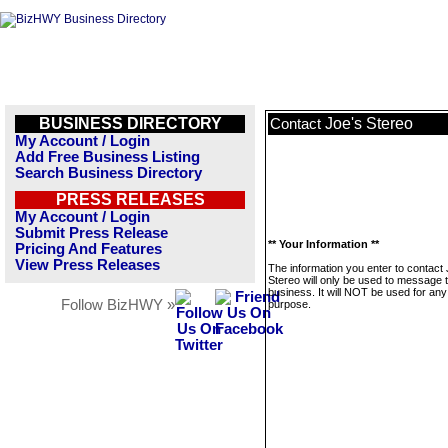
BUSINESS DIRECTORY
Joe's Stereo
Contact
My Account / Login
Add Free Business Listing
Search Business Directory
PRESS RELEASES
My Account / Login
Submit Press Release
** Your Information **
Pricing And Features
View Press Releases
The information you enter to contact 
Stereo will only be used to message t
business. It will NOT be used for any
Follow BizHWY »
purpose.