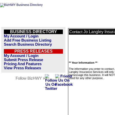
BUSINESS DIRECTORY
Jo Langley Insur
Contact
My Account / Login
Add Free Business Listing
Search Business Directory
PRESS RELEASES
My Account / Login
Submit Press Release
** Your Information **
Pricing And Features
View Press Releases
The information you enter to contact
Langley Insurance Services will only
to message this business. It will NO
Follow BizHWY »
used for any other purpose.