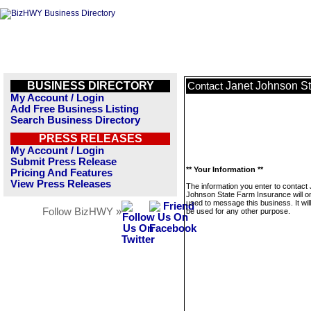
BUSINESS DIRECTORY
Janet Johnson St
Contact
My Account / Login
Add Free Business Listing
Search Business Directory
PRESS RELEASES
My Account / Login
Submit Press Release
** Your Information **
Pricing And Features
View Press Releases
The information you enter to contact
Johnson State Farm Insurance will o
used to message this business. It wi
Follow BizHWY »
be used for any other purpose.