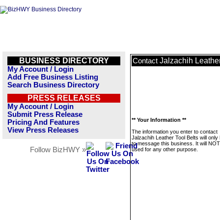
BUSINESS DIRECTORY
Jalzachih Leather
Contact
My Account / Login
Add Free Business Listing
Search Business Directory
PRESS RELEASES
My Account / Login
Submit Press Release
** Your Information **
Pricing And Features
View Press Releases
The information you enter to contact
Jalzachih Leather Tool Belts will onl
to message this business. It will NO
Follow BizHWY »
used for any other purpose.