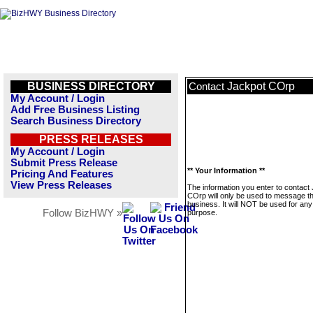
BUSINESS DIRECTORY
Jackpot COrp
Contact
My Account / Login
Add Free Business Listing
Search Business Directory
PRESS RELEASES
My Account / Login
Submit Press Release
** Your Information **
Pricing And Features
View Press Releases
The information you enter to contact
COrp will only be used to message th
business. It will NOT be used for any
Follow BizHWY »
purpose.