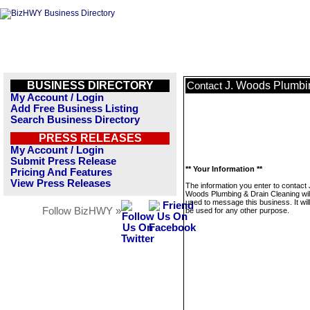
BUSINESS DIRECTORY
J. Woods Plumbi
Contact
My Account / Login
Add Free Business Listing
Search Business Directory
PRESS RELEASES
My Account / Login
Submit Press Release
** Your Information **
Pricing And Features
View Press Releases
The information you enter to contact 
Woods Plumbing & Drain Cleaning will
used to message this business. It wi
Follow BizHWY »
be used for any other purpose.