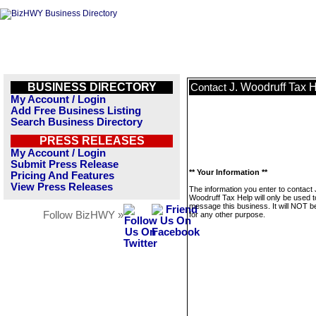
BUSINESS DIRECTORY
J. Woodruff Tax 
Contact
My Account / Login
Add Free Business Listing
Search Business Directory
PRESS RELEASES
My Account / Login
Submit Press Release
** Your Information **
Pricing And Features
View Press Releases
The information you enter to contact 
Woodruff Tax Help will only be used t
message this business. It will NOT b
Follow BizHWY »
for any other purpose.