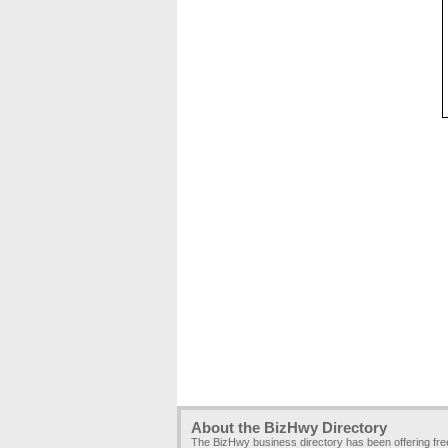
About the BizHwy Directory
The BizHwy business directory has been offering fr