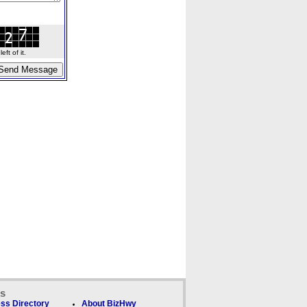
ft of it.
ks
ss Directory
About BizHwy