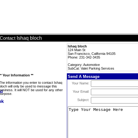
Ishaq bloch
Contact
Ishaq bloch
124 Main St
San Francisco, California 94105
Phone: 231-342-3435
Category: Automotive
SubCat: Valet Parking Services
** Your Information **
Send A Message
The information you enter to contact Ishaq
Your Name:
bloch will only be used to message this
business. It will NOT be used for any other
Your Email:
purpose.
Subject: