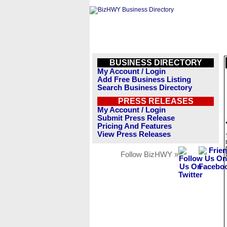
BUSINESS DIRECTORY
My Account / Login
Add Free Business Listing
Search Business Directory
PRESS RELEASES
My Account / Login
Submit Press Release
Pricing And Features
View Press Releases
Follow BizHWY »