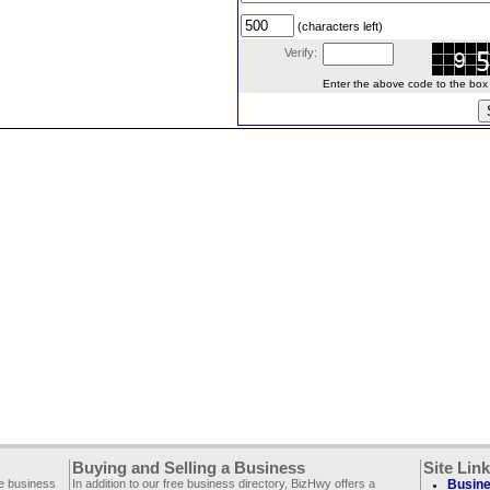
(characters left)
Verify:
Enter the above code to the box le
Buying and Selling a Business
Site Lin
ee business
In addition to our free business directory, BizHwy offers a
Busine