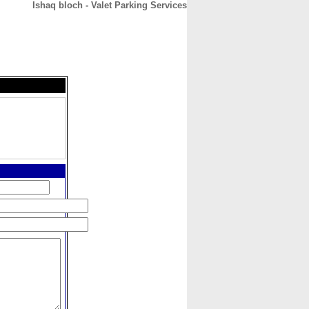
Ishaq bloch - Valet Parking Services
CONTACT
ABOUT
HOME