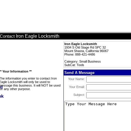
Iron Eagle Locksmith
Contact
Iron Eagle Locksmith
1934 S Old Stage Rd SPC 32
Mount Shasta, California 96067
Phone: 888-421-4486
Category: Small Business
SubCat: Tools
** Your Information **
Send A Message
The information you enter to contact Iron
Your Name:
Eagle Locksmith will only be used to
message this business. It will NOT be used
Your Email:
for any other purpose.
Subject: