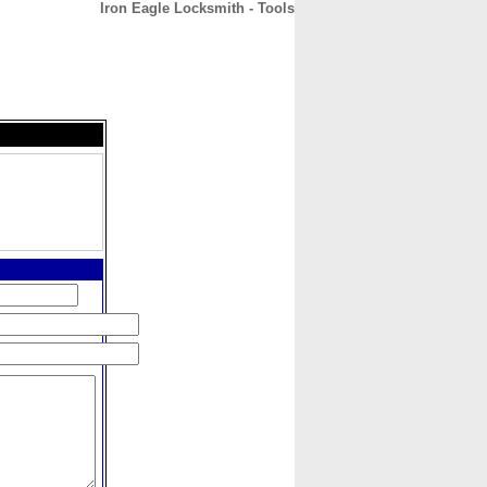
Iron Eagle Locksmith - Tools
CONTACT
ABOUT
HOME