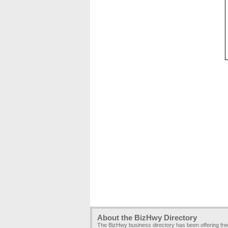
About the BizHwy Directory
The BizHwy business directory has been offering fr