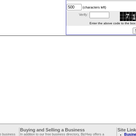
(characters left)
Verify:
Enter the above code to the box le
Buying and Selling a Business
Site Lin
ee business
In addition to our free business directory, BizHwy offers a
Busine