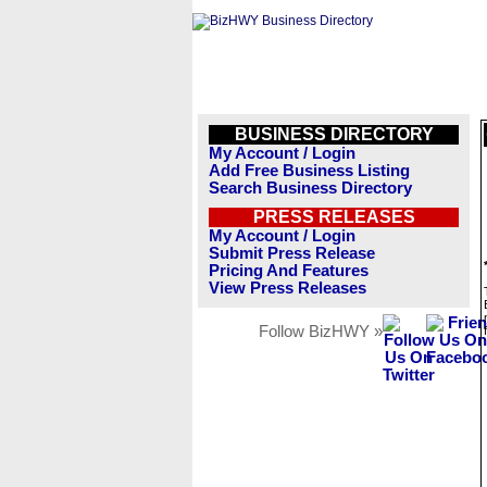
BUSINESS DIRECTORY
My Account / Login
Add Free Business Listing
Search Business Directory
PRESS RELEASES
My Account / Login
Submit Press Release
Pricing And Features
View Press Releases
Follow BizHWY »