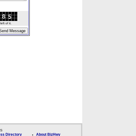
ft of it.
ks
ss Directory
About BizHwy