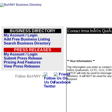
BUSINESS DIRECTORY
Irma InÃ©s Qui
Contact
My Account / Login
Add Free Business Listing
Search Business Directory
PRESS RELEASES
My Account / Login
Submit Press Release
** Your Information **
Pricing And Features
View Press Releases
The information you enter to contact
InÃ©s QuiÃ±ones, CLTC, CLU, CHF
LUTCF will only be used to message 
Follow BizHWY »
business. It will NOT be used for any
purpose.