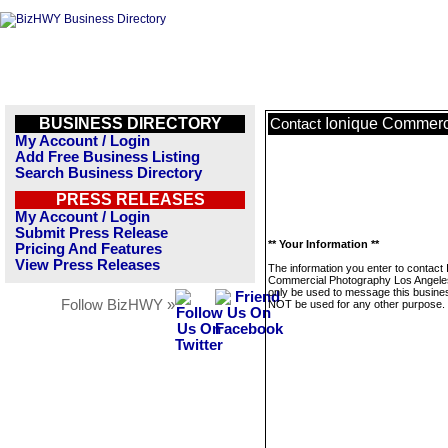
BUSINESS DIRECTORY
Ionique Commerc
Contact
My Account / Login
Add Free Business Listing
Search Business Directory
PRESS RELEASES
My Account / Login
Submit Press Release
** Your Information **
Pricing And Features
View Press Releases
The information you enter to contact 
Commercial Photography Los Angeles
only be used to message this business
Follow BizHWY »
NOT be used for any other purpose.