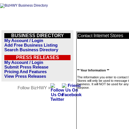
BUSINESS DIRECTORY
Internet Stores
Contact
My Account / Login
Add Free Business Listing
Search Business Directory
PRESS RELEASES
My Account / Login
Submit Press Release
** Your Information **
Pricing And Features
View Press Releases
The information you enter to contact 
Stores will only be used to message t
business. It will NOT be used for any
Follow BizHWY »
purpose.