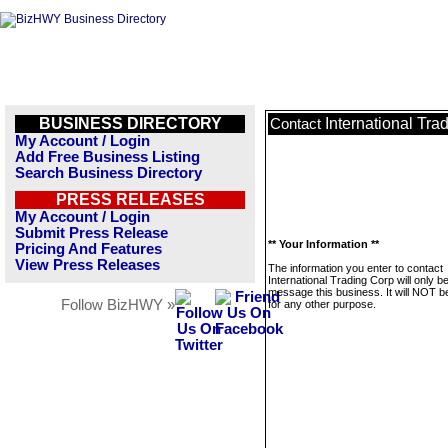
BUSINESS DIRECTORY
International Tra
Contact
My Account / Login
Add Free Business Listing
Search Business Directory
PRESS RELEASES
My Account / Login
Submit Press Release
** Your Information **
Pricing And Features
View Press Releases
The information you enter to contact
International Trading Corp will only b
message this business. It will NOT b
Follow BizHWY »
for any other purpose.