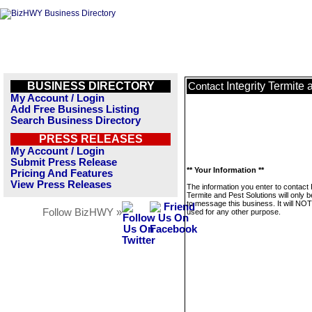
BUSINESS DIRECTORY
Integrity Termite
Contact
My Account / Login
Add Free Business Listing
Search Business Directory
PRESS RELEASES
My Account / Login
Submit Press Release
** Your Information **
Pricing And Features
View Press Releases
The information you enter to contact I
Termite and Pest Solutions will only 
to message this business. It will NO
Follow BizHWY »
used for any other purpose.