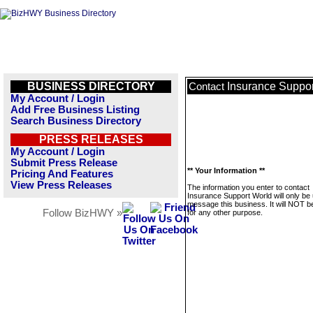
BUSINESS DIRECTORY
Insurance Suppor
Contact
My Account / Login
Add Free Business Listing
Search Business Directory
PRESS RELEASES
My Account / Login
Submit Press Release
** Your Information **
Pricing And Features
View Press Releases
The information you enter to contact
Insurance Support World will only be
message this business. It will NOT b
Follow BizHWY »
for any other purpose.