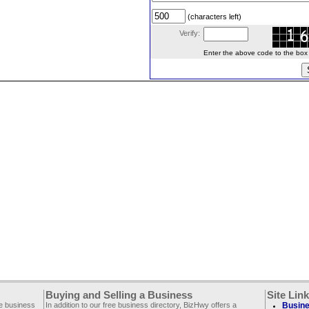
(characters left)
Verify:
Enter the above code to the box le
Buying and Selling a Business
Site Lin
ee business
In addition to our free business directory, BizHwy offers a
Busine