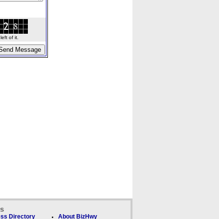
ft of it.
ks
ss Directory
About BizHwy