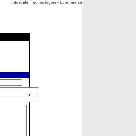
Infoscaler Technologies - Ecommerce
CONTACT
ABOUT
HOME