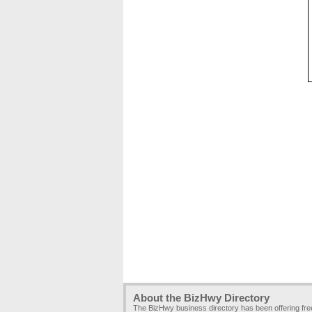
About the BizHwy Directory
The BizHwy business directory has been offering fr