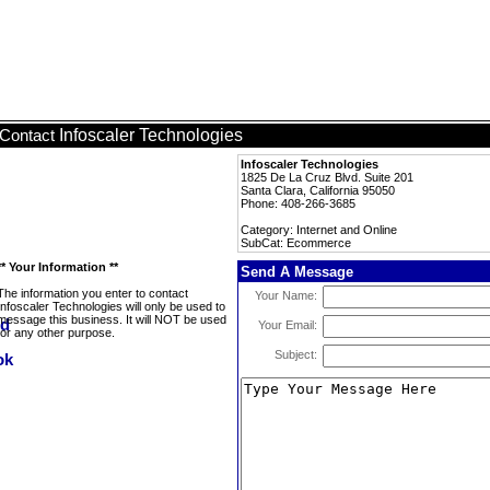
Infoscaler Technologies
Contact
Infoscaler Technologies
1825 De La Cruz Blvd. Suite 201
Santa Clara, California 95050
Phone: 408-266-3685
Category: Internet and Online
SubCat: Ecommerce
** Your Information **
Send A Message
The information you enter to contact
Your Name:
Infoscaler Technologies will only be used to
message this business. It will NOT be used
Your Email:
for any other purpose.
Subject: