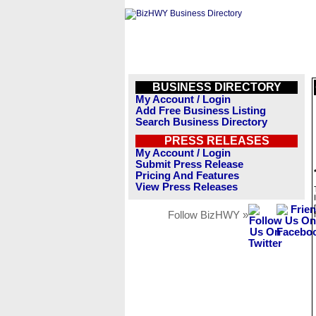
BUSINESS DIRECTORY
My Account / Login
Add Free Business Listing
Search Business Directory
PRESS RELEASES
My Account / Login
Submit Press Release
Pricing And Features
View Press Releases
Follow BizHWY »