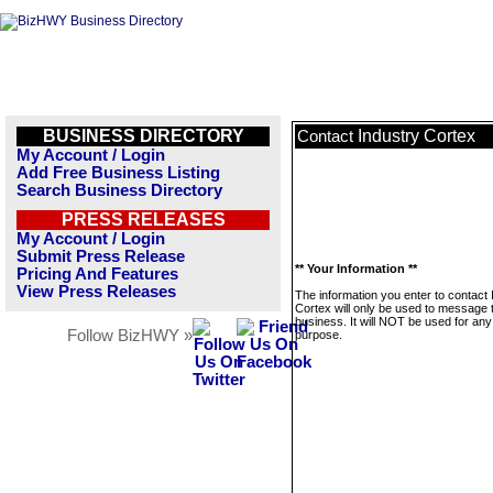
BUSINESS DIRECTORY
Industry Cortex
Contact
My Account / Login
Add Free Business Listing
Search Business Directory
PRESS RELEASES
My Account / Login
Submit Press Release
** Your Information **
Pricing And Features
View Press Releases
The information you enter to contact 
Cortex will only be used to message 
business. It will NOT be used for any
Follow BizHWY »
purpose.