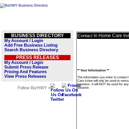
BUSINESS DIRECTORY
In Home Care Irv
Contact
My Account / Login
Add Free Business Listing
Search Business Directory
PRESS RELEASES
My Account / Login
Submit Press Release
** Your Information **
Pricing And Features
View Press Releases
The information you enter to contact
Care Irvine will only be used to mess
business. It will NOT be used for any
Follow BizHWY »
purpose.