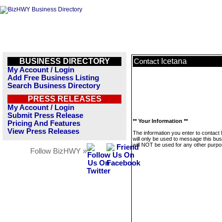
BUSINESS DIRECTORY
Icetana
Contact
My Account / Login
Add Free Business Listing
Search Business Directory
PRESS RELEASES
My Account / Login
Submit Press Release
** Your Information **
Pricing And Features
View Press Releases
The information you enter to contact 
will only be used to message this bus
will NOT be used for any other purpo
Follow BizHWY »