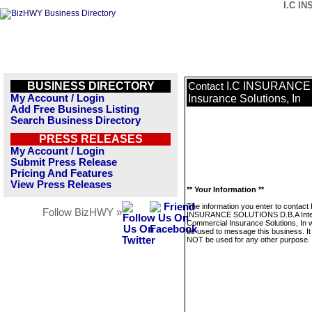
I.C IN
BUSINESS DIRECTORY
I.C INSURANCE 
Contact
My Account / Login
Insurance Solutions, In
Add Free Business Listing
Search Business Directory
PRESS RELEASES
My Account / Login
Submit Press Release
Pricing And Features
View Press Releases
** Your Information **
The information you enter to contact 
Follow BizHWY »
INSURANCE SOLUTIONS D.B.A Inte
Commercial Insurance Solutions, In wi
be used to message this business. It 
NOT be used for any other purpose.