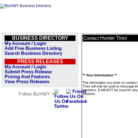
BUSINESS DIRECTORY
Hunter Tires
Contact
My Account / Login
Add Free Business Listing
Search Business Directory
PRESS RELEASES
My Account / Login
Submit Press Release
** Your Information **
Pricing And Features
View Press Releases
The information you enter to contact
Tires will only be used to message th
business. It will NOT be used for any
Follow BizHWY »
purpose.