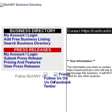
BUSINESS DIRECTORY
https://cashcash
Contact
My Account / Login
Add Free Business Listing
Search Business Directory
PRESS RELEASES
My Account / Login
Submit Press Release
** Your Information **
Pricing And Features
View Press Releases
The information you enter to contact
https://cashcashcars.com/ will only 
to message this business. It will NO
Follow BizHWY »
used for any other purpose.