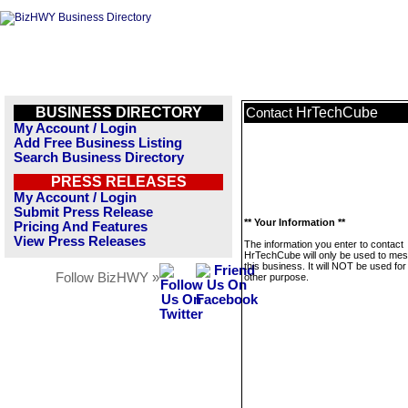
BUSINESS DIRECTORY
HrTechCube
Contact
My Account / Login
Add Free Business Listing
Search Business Directory
PRESS RELEASES
My Account / Login
Submit Press Release
** Your Information **
Pricing And Features
View Press Releases
The information you enter to contact
HrTechCube will only be used to me
this business. It will NOT be used fo
Follow BizHWY »
other purpose.