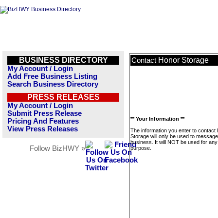
BUSINESS DIRECTORY
Honor Storage
Contact
My Account / Login
Add Free Business Listing
Search Business Directory
PRESS RELEASES
My Account / Login
Submit Press Release
** Your Information **
Pricing And Features
View Press Releases
The information you enter to contact
Storage will only be used to message
business. It will NOT be used for any
Follow BizHWY »
purpose.