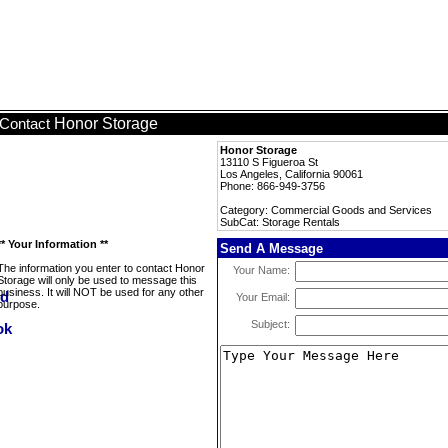
Honor Storage
Contact
Honor Storage
13110 S Figueroa St
Los Angeles, California 90061
Phone: 866-949-3756
Category: Commercial Goods and Services
SubCat: Storage Rentals
** Your Information **
Send A Message
The information you enter to contact Honor
Your Name:
Storage will only be used to message this
business. It will NOT be used for any other
Your Email:
purpose.
Subject: