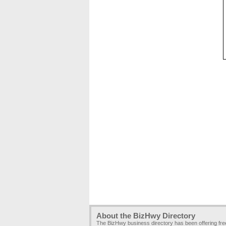
About the BizHwy Directory
The BizHwy business directory has been offering fr