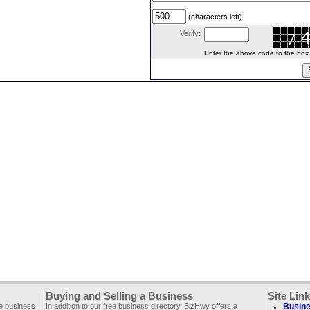
(characters left)
Verify:
Enter the above code to the box le
Buying and Selling a Business
Site Lin
ee business
In addition to our free business directory, BizHwy offers a
Busine