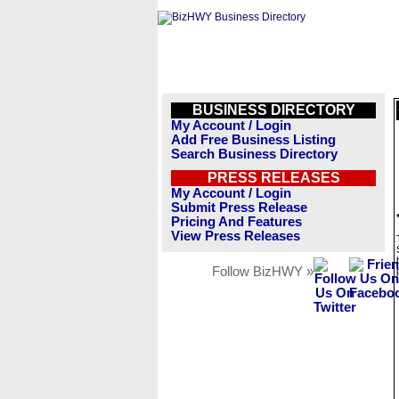
BUSINESS DIRECTORY
My Account / Login
Add Free Business Listing
Search Business Directory
PRESS RELEASES
My Account / Login
Submit Press Release
Pricing And Features
View Press Releases
Follow BizHWY »