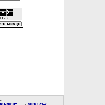
ft of it.
ks
ss Directory
About BizHwy