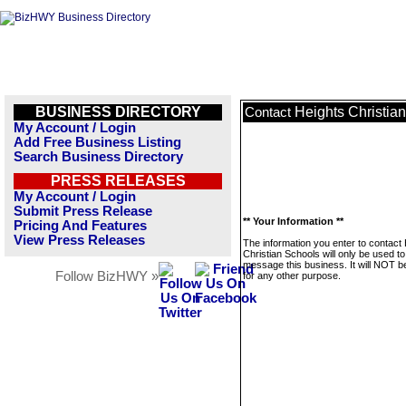
BUSINESS DIRECTORY
Heights Christia
Contact
My Account / Login
Add Free Business Listing
Search Business Directory
PRESS RELEASES
My Account / Login
Submit Press Release
** Your Information **
Pricing And Features
View Press Releases
The information you enter to contact
Christian Schools will only be used to
message this business. It will NOT b
Follow BizHWY »
for any other purpose.