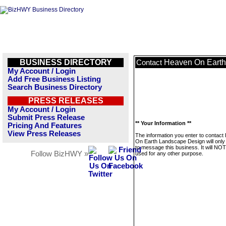
BUSINESS DIRECTORY
Heaven On Earth
Contact
My Account / Login
Add Free Business Listing
Search Business Directory
PRESS RELEASES
My Account / Login
Submit Press Release
** Your Information **
Pricing And Features
View Press Releases
The information you enter to contac
On Earth Landscape Design will only
to message this business. It will NO
Follow BizHWY »
used for any other purpose.