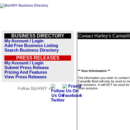
BUSINESS DIRECTORY
Harley's Camaril
Contact
My Account / Login
Add Free Business Listing
Search Business Directory
PRESS RELEASES
My Account / Login
Submit Press Release
** Your Information **
Pricing And Features
View Press Releases
The information you enter to contact 
Camarillo Bowl will only be used to 
this business. It will NOT be used fo
Follow BizHWY »
other purpose.