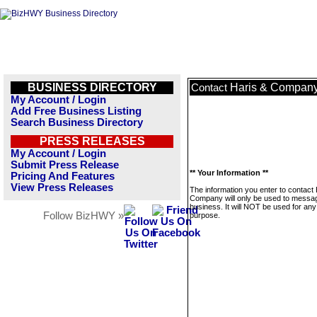
BUSINESS DIRECTORY
Haris & Compan
Contact
My Account / Login
Add Free Business Listing
Search Business Directory
PRESS RELEASES
My Account / Login
Submit Press Release
** Your Information **
Pricing And Features
View Press Releases
The information you enter to contact 
Company will only be used to messag
business. It will NOT be used for any
Follow BizHWY »
purpose.