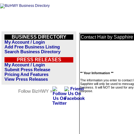
BUSINESS DIRECTORY
Hair by Sapphire
Contact
My Account / Login
Add Free Business Listing
Search Business Directory
PRESS RELEASES
My Account / Login
Submit Press Release
** Your Information **
Pricing And Features
View Press Releases
The information you enter to contact 
Sapphire will only be used to messag
business. It will NOT be used for any
Follow BizHWY »
purpose.