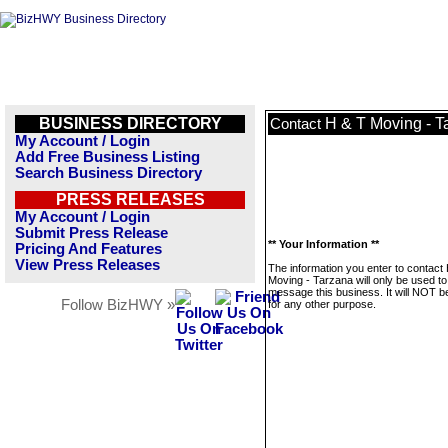
BUSINESS DIRECTORY
H & T Moving - T
Contact
My Account / Login
Add Free Business Listing
Search Business Directory
PRESS RELEASES
My Account / Login
Submit Press Release
** Your Information **
Pricing And Features
View Press Releases
The information you enter to contact
Moving - Tarzana will only be used to
message this business. It will NOT b
Follow BizHWY »
for any other purpose.