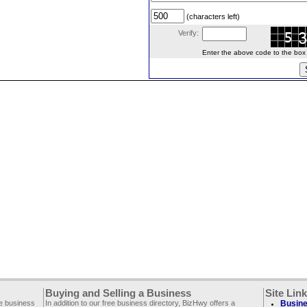
(characters left)
Verify:
Enter the above code to the box le
Buying and Selling a Business
Site Lin
ee business
In addition to our free business directory, BizHwy offers a
Busine