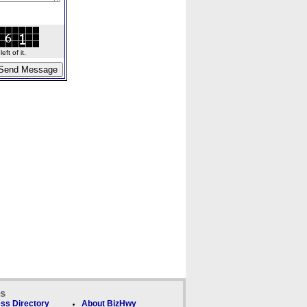
ft of it.
ks
ss Directory
About BizHwy