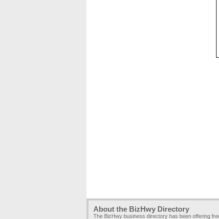
About the BizHwy Directory
The BizHwy business directory has been offering fr