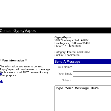
GypsyVapes
Contact
GypsyVapes
5632 Van Nuys Blvd., #1287
Los Angeles, California 91401
Phone: 818-633-0068
Category: Internet and Online
SubCat: Ecommerce
** Your Information **
Send A Message
The information you enter to contact
Your Name:
GypsyVapes will only be used to message
this business. It will NOT be used for any
Your Email:
other purpose.
Subject: