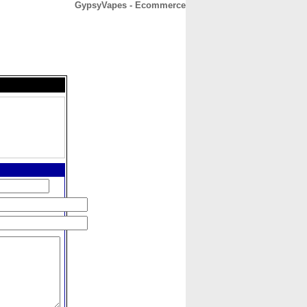
GypsyVapes - Ecommerce
CONTACT
ABOUT
HOME