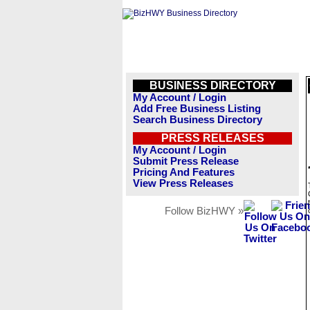
BUSINESS DIRECTORY
My Account / Login
Add Free Business Listing
Search Business Directory
PRESS RELEASES
My Account / Login
Submit Press Release
Pricing And Features
View Press Releases
Follow BizHWY »