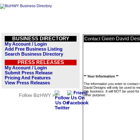
BUSINESS DIRECTORY
Gwen David Des
Contact
My Account / Login
Add Free Business Listing
Search Business Directory
PRESS RELEASES
My Account / Login
Submit Press Release
** Your Information **
Pricing And Features
View Press Releases
The information you enter to contac
David Designs will only be used to 
this business. It will NOT be used fo
Follow BizHWY »
other purpose.