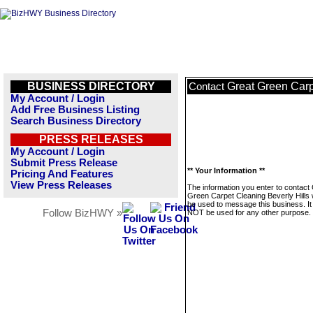
BUSINESS DIRECTORY
Great Green Carp
Contact
My Account / Login
Add Free Business Listing
Search Business Directory
PRESS RELEASES
My Account / Login
Submit Press Release
** Your Information **
Pricing And Features
View Press Releases
The information you enter to contact
Green Carpet Cleaning Beverly Hills w
be used to message this business. It 
Follow BizHWY »
NOT be used for any other purpose.