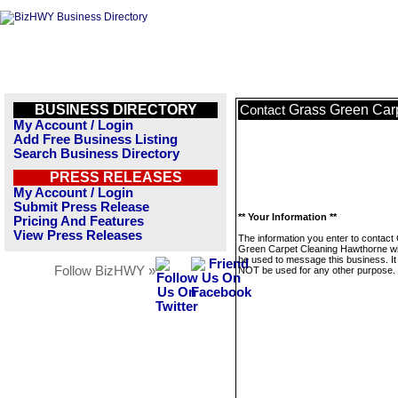
BUSINESS DIRECTORY
Grass Green Car
Contact
My Account / Login
Add Free Business Listing
Search Business Directory
PRESS RELEASES
My Account / Login
Submit Press Release
** Your Information **
Pricing And Features
View Press Releases
The information you enter to contact
Green Carpet Cleaning Hawthorne wil
be used to message this business. It 
Follow BizHWY »
NOT be used for any other purpose.