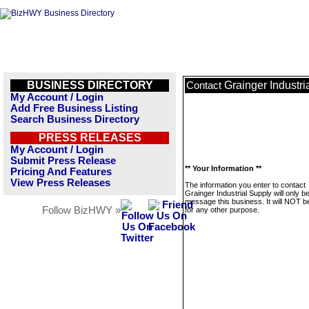
BUSINESS DIRECTORY
Grainger Industri
Contact
My Account / Login
Add Free Business Listing
Search Business Directory
PRESS RELEASES
My Account / Login
Submit Press Release
** Your Information **
Pricing And Features
View Press Releases
The information you enter to contact
Grainger Industrial Supply will only b
message this business. It will NOT b
Follow BizHWY »
for any other purpose.