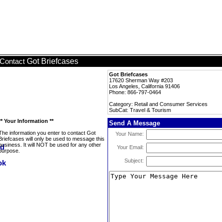
Got Briefcases
Contact
Got Briefcases
17620 Sherman Way #203
Los Angeles, California 91406
Phone: 866-797-0464
Category: Retail and Consumer Services
SubCat: Travel & Tourism
** Your Information **
Send A Message
The information you enter to contact Got
Your Name:
Briefcases will only be used to message this
business. It will NOT be used for any other
Your Email:
purpose.
Subject: