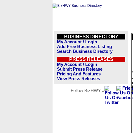
BUSINESS DIRECTORY
My Account / Login
Add Free Business Listing
Search Business Directory
PRESS RELEASES
My Account / Login
Submit Press Release
Pricing And Features
View Press Releases
Follow BizHWY »