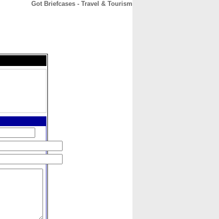
Got Briefcases - Travel & Tourism
CONTACT
ABOUT
HOME