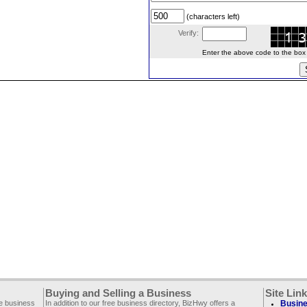
(characters left)
Verify:
Enter the above code to the box le
Buying and Selling a Business
Site Lin
ee business
In addition to our free business directory, BizHwy offers a
Busine