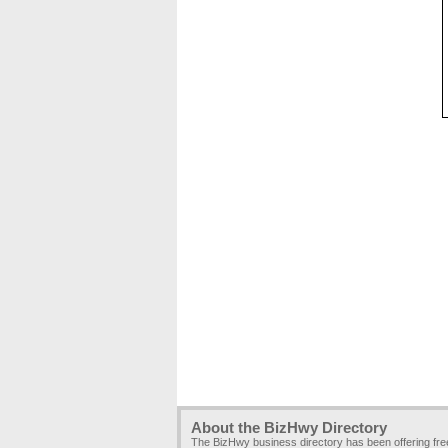
About the BizHwy Directory
The BizHwy business directory has been offering fr