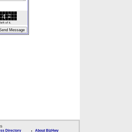
ft of it.
ks
ss Directory
About BizHwy