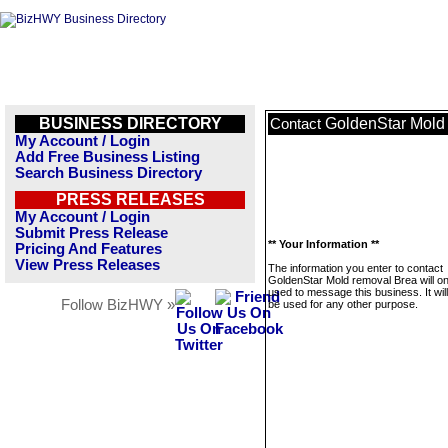
BUSINESS DIRECTORY
GoldenStar Mold
Contact
My Account / Login
Add Free Business Listing
Search Business Directory
PRESS RELEASES
My Account / Login
Submit Press Release
** Your Information **
Pricing And Features
View Press Releases
The information you enter to contact
GoldenStar Mold removal Brea will on
used to message this business. It wi
Follow BizHWY »
be used for any other purpose.