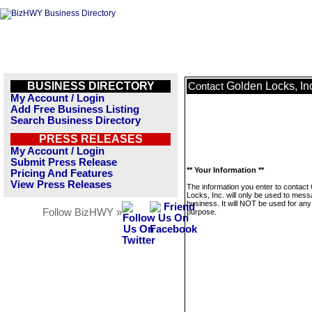
BUSINESS DIRECTORY
Golden Locks, In
Contact
My Account / Login
Add Free Business Listing
Search Business Directory
PRESS RELEASES
My Account / Login
Submit Press Release
** Your Information **
Pricing And Features
View Press Releases
The information you enter to contact
Locks, Inc. will only be used to mess
business. It will NOT be used for any
Follow BizHWY »
purpose.