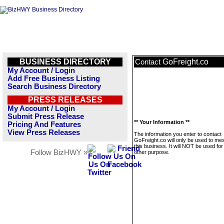
BUSINESS DIRECTORY
GoFreight.co
Contact
My Account / Login
Add Free Business Listing
Search Business Directory
PRESS RELEASES
My Account / Login
Submit Press Release
** Your Information **
Pricing And Features
View Press Releases
The information you enter to contact
GoFreight.co will only be used to m
this business. It will NOT be used fo
Follow BizHWY »
other purpose.