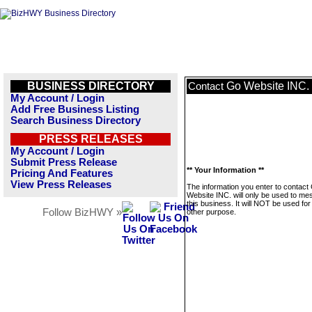
BUSINESS DIRECTORY
Go Website INC.
Contact
My Account / Login
Add Free Business Listing
Search Business Directory
PRESS RELEASES
My Account / Login
Submit Press Release
** Your Information **
Pricing And Features
View Press Releases
The information you enter to contact
Website INC. will only be used to m
this business. It will NOT be used fo
Follow BizHWY »
other purpose.