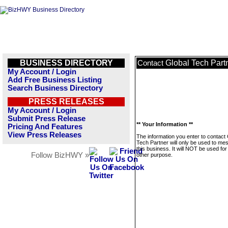
BUSINESS DIRECTORY
Global Tech Part
Contact
My Account / Login
Add Free Business Listing
Search Business Directory
PRESS RELEASES
My Account / Login
Submit Press Release
** Your Information **
Pricing And Features
View Press Releases
The information you enter to contact 
Tech Partner will only be used to me
this business. It will NOT be used fo
Follow BizHWY »
other purpose.